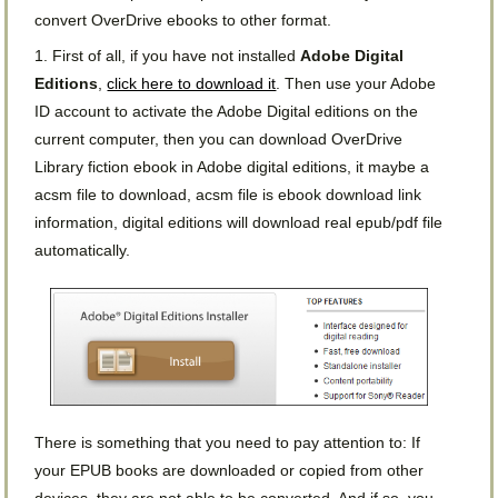
convert OverDrive ebooks to other format.
1. First of all, if you have not installed
Adobe Digital
Editions
,
click here to download it
. Then use your Adobe
ID account to activate the Adobe Digital editions on the
current computer, then you can download OverDrive
Library fiction ebook in Adobe digital editions, it maybe a
acsm file to download, acsm file is ebook download link
information, digital editions will download real epub/pdf file
automatically.
There is something that you need to pay attention to: If
your EPUB books are downloaded or copied from other
devices, they are not able to be converted. And if so, you