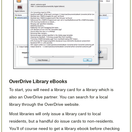
OverDrive Library eBooks
To start, you will need a library card for a library which is
also an OverDrive partner. You can search for a local
library through the OverDrive website.
Most libraries will only issue a library card to local
residents, but a handful do issue cards to non-residents.
You’ll of course need to get a library ebook before checking