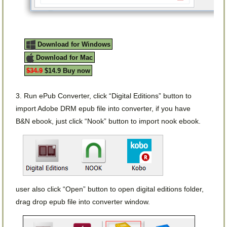
Download for Windows
Download for Mac
$34.9
$14.9 Buy now
3. Run ePub Converter, click “Digital Editions” button to
import Adobe DRM epub file into converter, if you have
B&N ebook, just click “Nook” button to import nook ebook.
user also click “Open” button to open digital editions folder,
drag drop epub file into converter window.