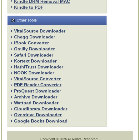
Kindle DRM Removal MAC
Kindle to PDF
Other Tools
VitalSource Downloader
Chegg Downloader
iBook Converter
Oreilly Downloader
Safari Downloader
Kortext Downloader
HathiTrust Downloader
NOOK Downloader
VitalSource Converter
PDF Reader Converter
ProQuest Downloader
Archive Downloader
Wattpad Downloader
Cloudlibrary Downloader
Overdrive Downloader
Google Books Download
Copyright ©
2026 All Rights Reserved.