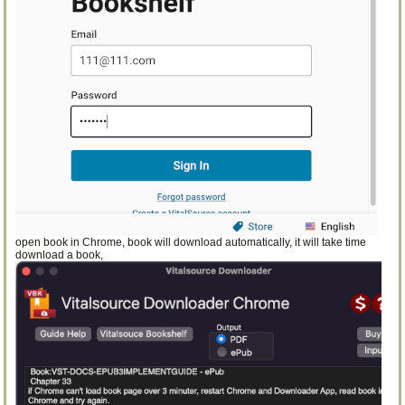
open book in Chrome, book will download automatically, it will take time
download a book,