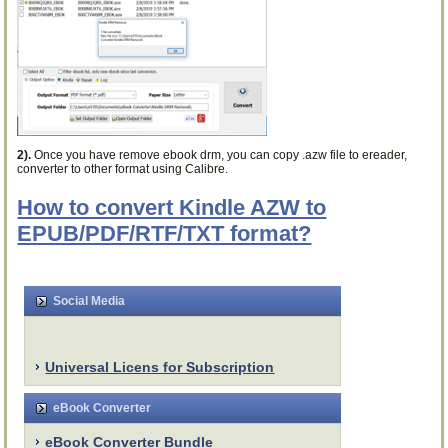
2).
Once you have remove ebook drm, you can copy .azw file to ereader,
converter to other format using Calibre.
How to convert Kindle AZW to
EPUB/PDF/RTF/TXT format?
Social Media
Universal Licens for Subscription
eBook Converter
eBook Converter Bundle