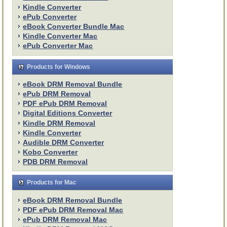
Kindle Converter
ePub Converter
eBook Converter Bundle Mac
Kindle Converter Mac
ePub Converter Mac
Products for Windows
eBook DRM Removal Bundle
ePub DRM Removal
PDF ePub DRM Removal
Digital Editions Converter
Kindle DRM Removal
Kindle Converter
Audible DRM Converter
Kobo Converter
PDB DRM Removal
Products for Mac
eBook DRM Removal Bundle
PDF ePub DRM Removal Mac
ePub DRM Removal Mac