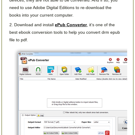
need to use Adobe Digital Editions to re-download the
books into your current computer.
2. Download and install
ePub Converter
, it’s one of the
best ebook conversion tools to help you convert drm epub
file to pdf.