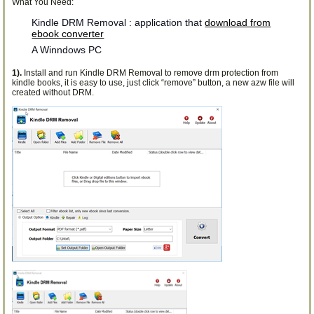
What You Need:
Kindle DRM Removal : application that
download from
ebook converter
A Winndows PC
1).
Install and run Kindle DRM Removal to remove drm protection from
kindle books, it is easy to use, just click “remove” button, a new azw file will
created without DRM.