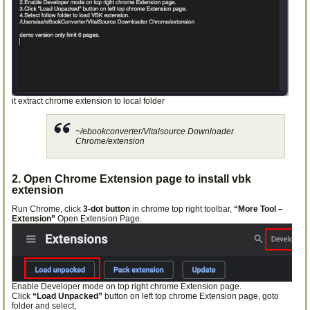
it extract chrome extension to local folder
~/ebookconverter/Vitalsource Downloader
Chrome/extension
2. Open Chrome Extension page to install vbk
extension
Run Chrome, click
3-dot button
in chrome top right toolbar,
“More Tool –
Extension”
Open Extension Page.
Enable Developer mode on top right chrome Extension page.
Click
“Load Unpacked”
button on left top chrome Extension page, goto
folder and select,