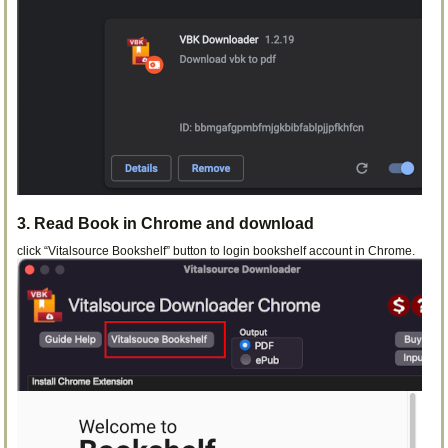
3. Read Book in Chrome and download
click “Vitalsource Bookshelf” button to login bookshelf account in Chrome.