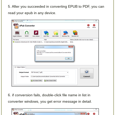
5. After you succeeded in converting EPUB to PDF, you can
read your epub in any device.
6. if conversion fails, double-click file name in list in
converter windows, you get error message in detail.