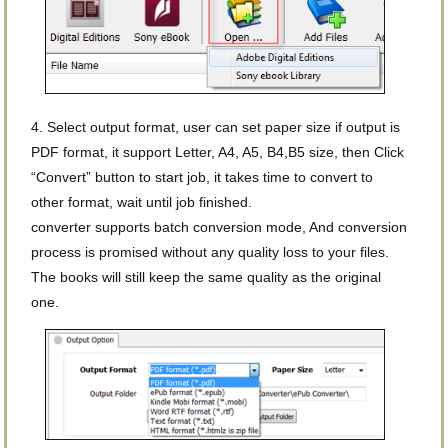
4. Select output format, user can set paper size if output is
PDF format, it support Letter, A4, A5, B4,B5 size, then Click
“Convert” button to start job, it takes time to convert to
other format, wait until job finished.
converter supports batch conversion mode, And conversion
process is promised without any quality loss to your files.
The books will still keep the same quality as the original
one.