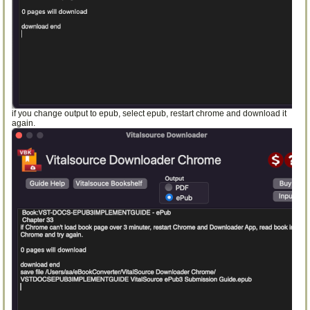
if you change output to epub, select epub, restart chrome and download it
again.