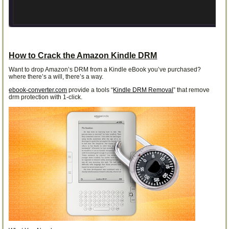
How to Crack the Amazon Kindle DRM
Want to drop Amazon’s DRM from a Kindle eBook you’ve purchased?
where there’s a will, there’s a way.
ebook-converter.com
provide a tools “
Kindle DRM Removal
” that remove
drm protection with 1-click.