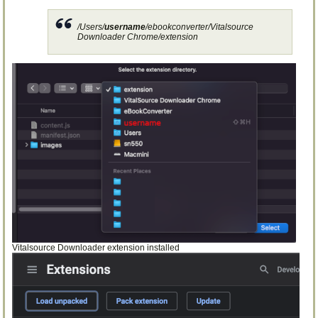
/Users/
username
/ebookconverter/Vitalsource
Downloader Chrome/extension
Vitalsource Downloader extension installed