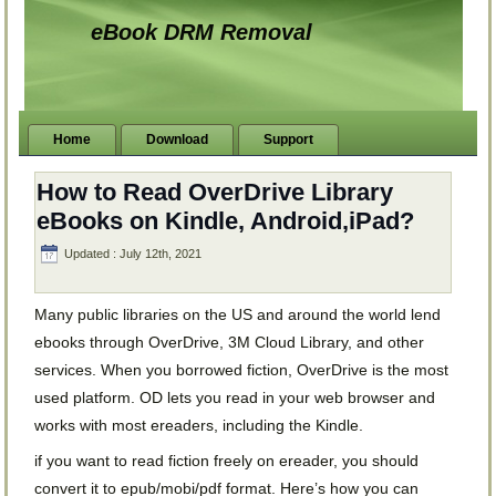
eBook DRM Removal
Home
Download
Support
How to Read OverDrive Library
eBooks on Kindle, Android,iPad?
Updated : July 12th, 2021
Many public libraries on the US and around the world lend
ebooks through OverDrive, 3M Cloud Library, and other
services. When you borrowed fiction, OverDrive is the most
used platform. OD lets you read in your web browser and
works with most ereaders, including the Kindle.
if you want to read fiction freely on ereader, you should
convert it to epub/mobi/pdf format. Here’s how you can