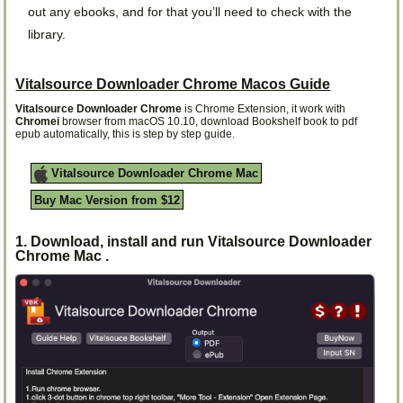
out any ebooks, and for that you’ll need to check with the
library.
Vitalsource Downloader Chrome Macos Guide
Vitalsource Downloader Chrome
is Chrome Extension, it work with
Chromei
browser from macOS 10.10, download Bookshelf book to pdf
epub automatically, this is step by step guide.
Vitalsource Downloader Chrome Mac
Buy Mac Version from $12
1. Download, install and run Vitalsource Downloader
Chrome Mac .